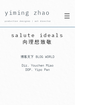
yiming zhao
production designer | art director
salute ideals
向理想致敬
​博客天下 BLOG WORLD
Dir. Youchen Miao
DOP. Yipo Pan